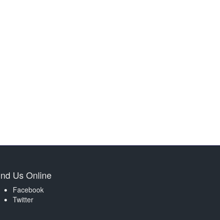
ind Us Online
Facebook
Twitter