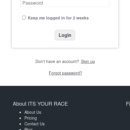
Keep me logged in for 2 weeks
Don't have an account?
Sign up
Forgot password?
About ITS YOUR RACE
F
About Us
Pricing
Contact Us
Blog