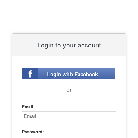
Login to your account
Login with Facebook
or
Email:
Password: