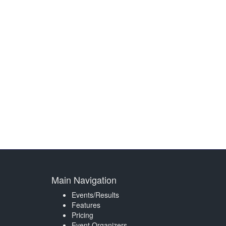
Main Navigation
Events/Results
Features
Pricing
Event Organizers