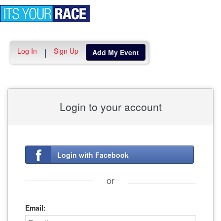
Toggle
navigation
Log In
Sign Up
|
Add My Event
Login to your account
Login with Facebook
or
Email: