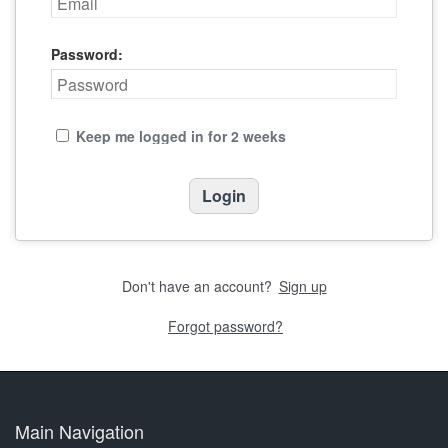
Password:
Keep me logged in for 2 weeks
Don't have an account?
Sign up
Forgot password?
Main Navigation