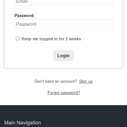
Password:
Keep me logged in for 2 weeks
Don't have an account?
Sign up
Forgot password?
Main Navigation