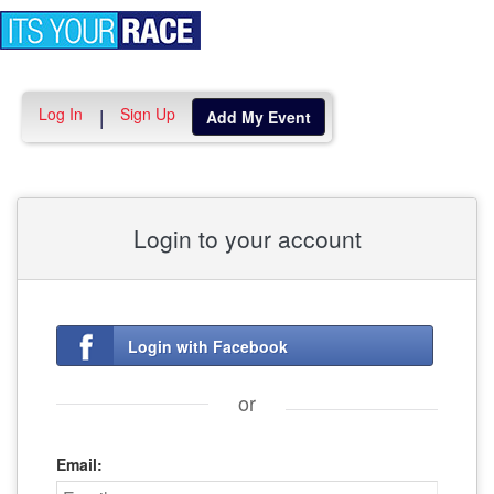
Toggle
navigation
Log In
Sign Up
|
Add My Event
Login to your account
Login with Facebook
or
Email: