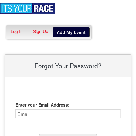
Toggle
navigation
Log In
Sign Up
|
Add My Event
Forgot Your Password?
Enter your Email Address: