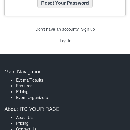
Don't have an account?
Sign up
Log In
Main Navigation
Events/Results
Features
Pricing
Event Organizers
About ITS YOUR RACE
About Us
Pricing
Contact Us