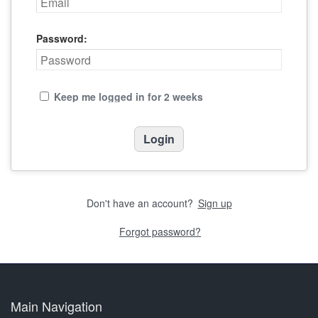
Password:
Keep me logged in for 2 weeks
Don't have an account?
Sign up
Forgot password?
Main Navigation