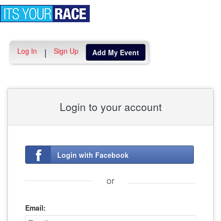
Toggle
navigation
Log In
Sign Up
|
Add My Event
Login to your account
Login with Facebook
or
Email: