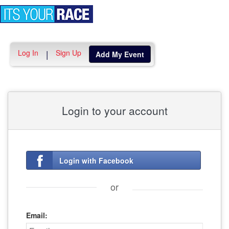
Toggle
navigation
Log In
Sign Up
|
Add My Event
Login to your account
Login with Facebook
or
Email: