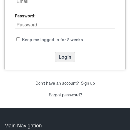
Password:
Keep me logged in for 2 weeks
Don't have an account?
Sign up
Forgot password?
Main Navigation