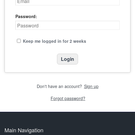
Password:
Keep me logged in for 2 weeks
Don't have an account?
Sign up
Forgot password?
Main Navigation