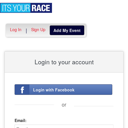
Toggle
navigation
Log In
Sign Up
|
Add My Event
Login to your account
Login with Facebook
or
Email: